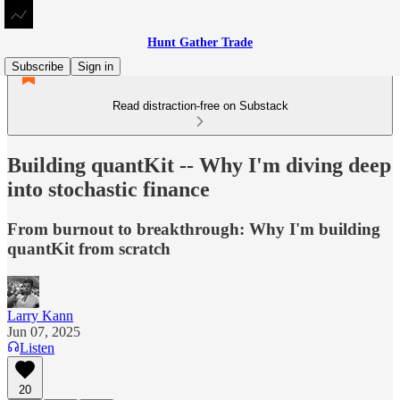
Hunt Gather Trade
Subscribe
Sign in
Read distraction-free on Substack
Building quantKit -- Why I'm diving deep
into stochastic finance
From burnout to breakthrough: Why I'm building
quantKit from scratch
Larry Kann
Jun 07, 2025
Listen
20