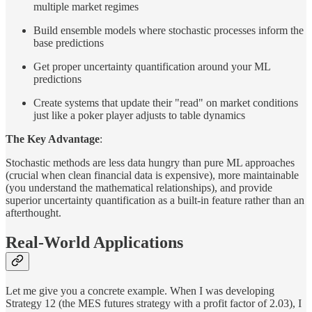
multiple market regimes
Build ensemble models where stochastic processes inform the
base predictions
Get proper uncertainty quantification around your ML
predictions
Create systems that update their "read" on market conditions
just like a poker player adjusts to table dynamics
The Key Advantage
:
Stochastic methods are less data hungry than pure ML approaches
(crucial when clean financial data is expensive), more maintainable
(you understand the mathematical relationships), and provide
superior uncertainty quantification as a built-in feature rather than an
afterthought.
Real-World Applications
Let me give you a concrete example. When I was developing
Strategy 12 (the MES futures strategy with a profit factor of 2.03), I