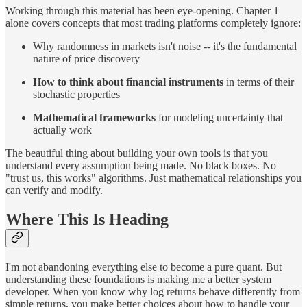
Working through this material has been eye-opening. Chapter 1
alone covers concepts that most trading platforms completely ignore:
Why randomness in markets isn't noise -- it's the fundamental
nature of price discovery
How to think about financial instruments
in terms of their
stochastic properties
Mathematical frameworks
for modeling uncertainty that
actually work
The beautiful thing about building your own tools is that you
understand every assumption being made. No black boxes. No
"trust us, this works" algorithms. Just mathematical relationships you
can verify and modify.
Where This Is Heading
I'm not abandoning everything else to become a pure quant. But
understanding these foundations is making me a better system
developer. When you know why log returns behave differently from
simple returns, you make better choices about how to handle your