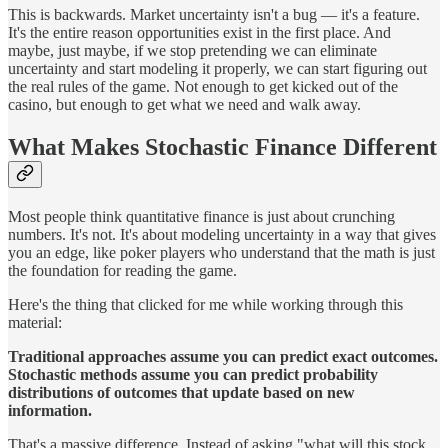
This is backwards. Market uncertainty isn't a bug — it's a feature.
It's the entire reason opportunities exist in the first place. And
maybe, just maybe, if we stop pretending we can eliminate
uncertainty and start modeling it properly, we can start figuring out
the real rules of the game. Not enough to get kicked out of the
casino, but enough to get what we need and walk away.
What Makes Stochastic Finance Different
Most people think quantitative finance is just about crunching
numbers. It's not. It's about modeling uncertainty in a way that gives
you an edge, like poker players who understand that the math is just
the foundation for reading the game.
Here's the thing that clicked for me while working through this
material:
Traditional approaches assume you can predict exact outcomes.
Stochastic methods assume you can predict probability
distributions of outcomes that update based on new
information.
That's a massive difference. Instead of asking "what will this stock