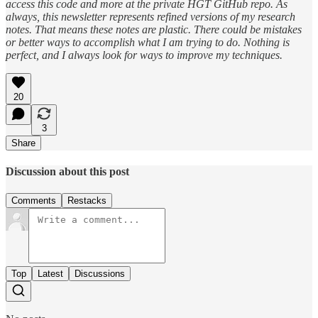
access this code and more at the private HGT GitHub repo. As
always, this newsletter represents refined versions of my research
notes. That means these notes are plastic. There could be mistakes
or better ways to accomplish what I am trying to do. Nothing is
perfect, and I always look for ways to improve my techniques.
20
3
Share
Discussion about this post
Comments
Restacks
Top
Latest
Discussions