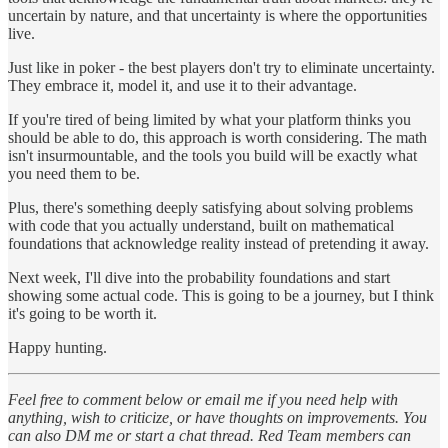
uncertain by nature, and that uncertainty is where the opportunities
live.
Just like in poker - the best players don't try to eliminate uncertainty.
They embrace it, model it, and use it to their advantage.
If you're tired of being limited by what your platform thinks you
should be able to do, this approach is worth considering. The math
isn't insurmountable, and the tools you build will be exactly what
you need them to be.
Plus, there's something deeply satisfying about solving problems
with code that you actually understand, built on mathematical
foundations that acknowledge reality instead of pretending it away.
Next week, I'll dive into the probability foundations and start
showing some actual code. This is going to be a journey, but I think
it's going to be worth it.
Happy hunting.
Feel free to comment below or email me if you need help with
anything, wish to criticize, or have thoughts on improvements. You
can also DM me or start a chat thread. Red Team members can