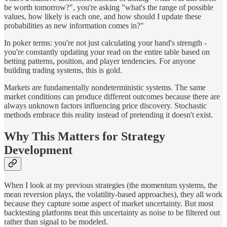
be worth tomorrow?", you're asking "what's the range of possible
values, how likely is each one, and how should I update these
probabilities as new information comes in?"
In poker terms: you're not just calculating your hand's strength -
you're constantly updating your read on the entire table based on
betting patterns, position, and player tendencies. For anyone
building trading systems, this is gold.
Markets are fundamentally nondeterministic systems. The same
market conditions can produce different outcomes because there are
always unknown factors influencing price discovery. Stochastic
methods embrace this reality instead of pretending it doesn't exist.
Why This Matters for Strategy
Development
When I look at my previous strategies (the momentum systems, the
mean reversion plays, the volatility-based approaches), they all work
because they capture some aspect of market uncertainty. But most
backtesting platforms treat this uncertainty as noise to be filtered out
rather than signal to be modeled.