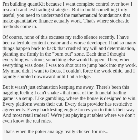
I'm building quantKit because I want complete control over how I
research and test trading strategies. But to build something truly
useful, you need to understand the mathematical foundations that
make quantitative finance actually work. That's where stochastic
methods come in.
Of course, none of this excuses my radio silence recently. I have
been a terrible content creator and a worse developer. I had so many
things happen back to back that crushed my will and determination,
planting me firmly in the "burn out" zone. Each time I thought
everything was done, something else would happen. Then, when
everything was done, I was too shot out to jump back into my work.
My mind didn't want to focus, I couldn't force the work ethic, and I
rapidly spiraled downward until I hit a ledge.
But it wasn't just exhaustion keeping me away. There's been this
nagging feeling I can't shake - that most of the financial trading
game is a setup. Like gambling, where the house is designed to win.
Every platform wants their cut. Every data provider has restrictive
agreements. Every backtesting engine forces you to think their way.
And most retail traders? We're just playing at tables where we don't
even know the real rules.
That's when the poker analogy really clicked for me...