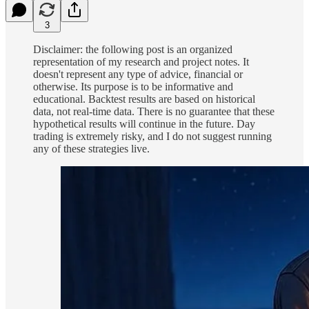
3
Disclaimer: the following post is an organized
representation of my research and project notes. It
doesn't represent any type of advice, financial or
otherwise. Its purpose is to be informative and
educational. Backtest results are based on historical
data, not real-time data. There is no guarantee that these
hypothetical results will continue in the future. Day
trading is extremely risky, and I do not suggest running
any of these strategies live.