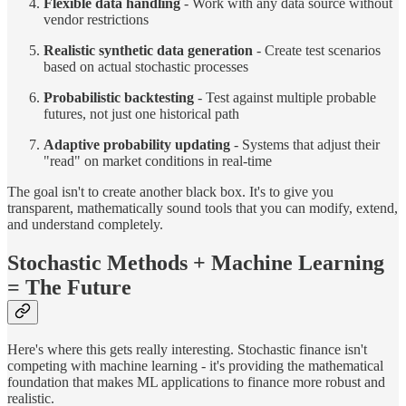
Flexible data handling
- Work with any data source without
vendor restrictions
Realistic synthetic data generation
- Create test scenarios
based on actual stochastic processes
Probabilistic backtesting
- Test against multiple probable
futures, not just one historical path
Adaptive probability updating
- Systems that adjust their
"read" on market conditions in real-time
The goal isn't to create another black box. It's to give you
transparent, mathematically sound tools that you can modify, extend,
and understand completely.
Stochastic Methods + Machine Learning
= The Future
Here's where this gets really interesting. Stochastic finance isn't
competing with machine learning - it's providing the mathematical
foundation that makes ML applications to finance more robust and
realistic.