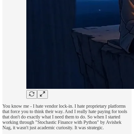
You know me - I hate vendor lock-in. I hate proprietary platforms
that force you to think their way. And I really hate paying for tools
that don't do exactly what I need them to do. So when I started
working through "Stochastic Finance with Python" by Avishek
Nag, it wasn't just academic curiosity. It was strategic.