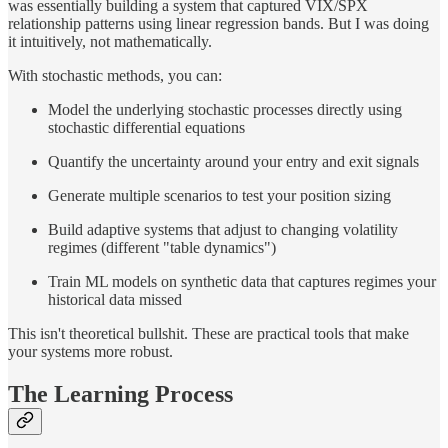
was essentially building a system that captured VIX/SPX
relationship patterns using linear regression bands. But I was doing
it intuitively, not mathematically.
With stochastic methods, you can:
Model the underlying stochastic processes directly using
stochastic differential equations
Quantify the uncertainty around your entry and exit signals
Generate multiple scenarios to test your position sizing
Build adaptive systems that adjust to changing volatility
regimes (different "table dynamics")
Train ML models on synthetic data that captures regimes your
historical data missed
This isn't theoretical bullshit. These are practical tools that make
your systems more robust.
The Learning Process