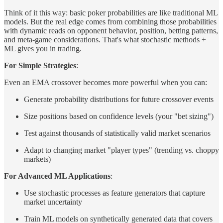
Think of it this way: basic poker probabilities are like traditional ML
models. But the real edge comes from combining those probabilities
with dynamic reads on opponent behavior, position, betting patterns,
and meta-game considerations. That's what stochastic methods +
ML gives you in trading.
For Simple Strategies
:
Even an EMA crossover becomes more powerful when you can:
Generate probability distributions for future crossover events
Size positions based on confidence levels (your "bet sizing")
Test against thousands of statistically valid market scenarios
Adapt to changing market "player types" (trending vs. choppy
markets)
For Advanced ML Applications
:
Use stochastic processes as feature generators that capture
market uncertainty
Train ML models on synthetically generated data that covers