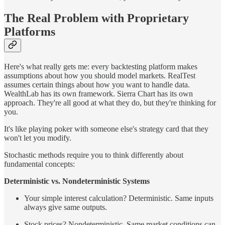
The Real Problem with Proprietary
Platforms
Here's what really gets me: every backtesting platform makes
assumptions about how you should model markets. RealTest
assumes certain things about how you want to handle data.
WealthLab has its own framework. Sierra Chart has its own
approach. They're all good at what they do, but they're thinking for
you.
It's like playing poker with someone else's strategy card that they
won't let you modify.
Stochastic methods require you to think differently about
fundamental concepts:
Deterministic vs. Nondeterministic Systems
Your simple interest calculation? Deterministic. Same inputs
always give same outputs.
Stock prices? Nondeterministic. Same market conditions can