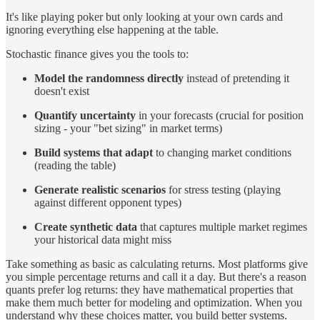
It's like playing poker but only looking at your own cards and
ignoring everything else happening at the table.
Stochastic finance gives you the tools to:
Model the randomness directly
instead of pretending it
doesn't exist
Quantify uncertainty
in your forecasts (crucial for position
sizing - your "bet sizing" in market terms)
Build systems that adapt
to changing market conditions
(reading the table)
Generate realistic scenarios
for stress testing (playing
against different opponent types)
Create synthetic data
that captures multiple market regimes
your historical data might miss
Take something as basic as calculating returns. Most platforms give
you simple percentage returns and call it a day. But there's a reason
quants prefer log returns: they have mathematical properties that
make them much better for modeling and optimization. When you
understand why these choices matter, you build better systems.