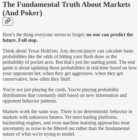
The Fundamental Truth About Markets
(And Poker)
Here's the thing everyone seems to forget:
no one can predict the
future. Full stop.
Think about Texas Hold'em. Any decent player can calculate basic
probabilities like the odds of hitting your flush draw or the
probability of pocket aces. But that's just the starting point. The real
game is about updating those probabilities in real-time based on how
your opponents bet, when they get aggressive, when they get
conservative, how often they bluff.
You're not just playing the cards. You're playing probability
distributions that constantly shift based on new information and
opponent behavior patterns.
Markets work the same way. There is no deterministic behavior in
markets with unknown futures. Yet most trading platforms,
backtesting engines, and even machine learning approaches treat
uncertainty as noise to be filtered out rather than the fundamental
nature of what we're trying to model.