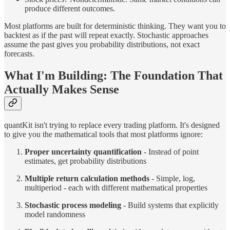
produce different outcomes.
Most platforms are built for deterministic thinking. They want you to
backtest as if the past will repeat exactly. Stochastic approaches
assume the past gives you probability distributions, not exact
forecasts.
What I'm Building: The Foundation That
Actually Makes Sense
quantKit isn't trying to replace every trading platform. It's designed
to give you the mathematical tools that most platforms ignore:
Proper uncertainty quantification
- Instead of point
estimates, get probability distributions
Multiple return calculation methods
- Simple, log,
multiperiod - each with different mathematical properties
Stochastic process modeling
- Build systems that explicitly
model randomness