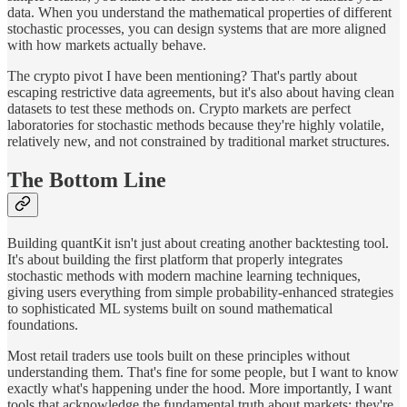
data. When you understand the mathematical properties of different
stochastic processes, you can design systems that are more aligned
with how markets actually behave.
The crypto pivot I have been mentioning? That's partly about
escaping restrictive data agreements, but it's also about having clean
datasets to test these methods on. Crypto markets are perfect
laboratories for stochastic methods because they're highly volatile,
relatively new, and not constrained by traditional market structures.
The Bottom Line
Building quantKit isn't just about creating another backtesting tool.
It's about building the first platform that properly integrates
stochastic methods with modern machine learning techniques,
giving users everything from simple probability-enhanced strategies
to sophisticated ML systems built on sound mathematical
foundations.
Most retail traders use tools built on these principles without
understanding them. That's fine for some people, but I want to know
exactly what's happening under the hood. More importantly, I want
tools that acknowledge the fundamental truth about markets: they're