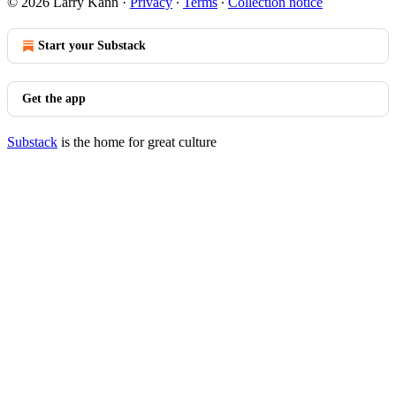
© 2026 Larry Kann
·
Privacy
∙
Terms
∙
Collection notice
Start your Substack
Get the app
Substack
is the home for great culture