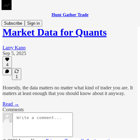
Hunt Gather Trade
Subscribe
Sign in
Market Data for Quants
Larry Kann
Sep 5, 2025
4
1
Honestly, the data matters no matter what kind of trader you are. It
matters at least enough that you should know about it anyway.
Read →
Comments