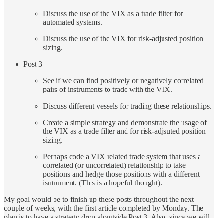
Discuss the use of the VIX as a trade filter for
automated systems.
Discuss the use of the VIX for risk-adjusted position
sizing.
Post 3
See if we can find positively or negatively correlated
pairs of instruments to trade with the VIX.
Discuss different vessels for trading these relationships.
Create a simple strategy and demonstrate the usage of
the VIX as a trade filter and for risk-adjsuted position
sizing.
Perhaps code a VIX related trade system that uses a
correlated (or uncorrelated) relationship to take
positions and hedge those positions with a different
isntrument. (This is a hopeful thought).
My goal would be to finish up these posts throughout the next
couple of weeks, with the first article completed by Monday. The
plan is to have a strategy drop alongside Post 3. Also, since we will