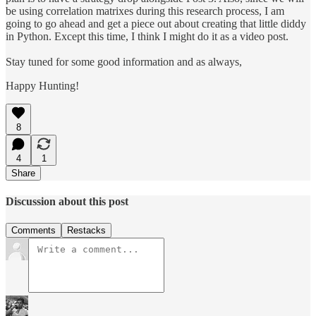
be using correlation matrixes during this research process, I am
going to go ahead and get a piece out about creating that little diddy
in Python. Except this time, I think I might do it as a video post.
Stay tuned for some good information and as always,
Happy Hunting!
8
4
1
Share
Discussion about this post
Comments
Restacks