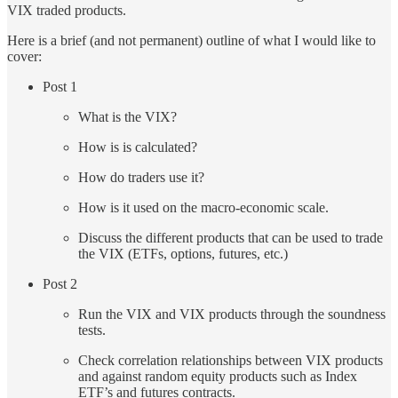
VIX traded products.
Here is a brief (and not permanent) outline of what I would like to
cover:
Post 1
What is the VIX?
How is is calculated?
How do traders use it?
How is it used on the macro-economic scale.
Discuss the different products that can be used to trade
the VIX (ETFs, options, futures, etc.)
Post 2
Run the VIX and VIX products through the soundness
tests.
Check correlation relationships between VIX products
and against random equity products such as Index
ETF’s and futures contracts.