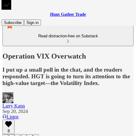
Hunt Gather Trade
Subscribe
Sign in
Read distraction-free on Substack
Operation VIX Overwatch
I put up a small poll in the chat, and the readers
responded. HGT is going to turn its attention to the
high-value target—the Volatility Index.
Larry Kann
Sep 20, 2024
Listen
8