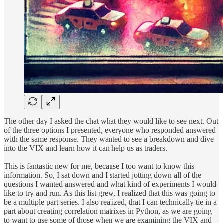
The other day I asked the chat what they would like to see next. Out
of the three options I presented, everyone who responded answered
with the same response. They wanted to see a breakdown and dive
into the VIX and learn how it can help us as traders.
This is fantastic new for me, because I too want to know this
information. So, I sat down and I started jotting down all of the
questions I wanted answered and what kind of experiments I would
like to try and run. As this list grew, I realized that this was going to
be a multiple part series. I also realized, that I can technically tie in a
part about creating correlation matrixes in Python, as we are going
to want to use some of those when we are examining the VIX and