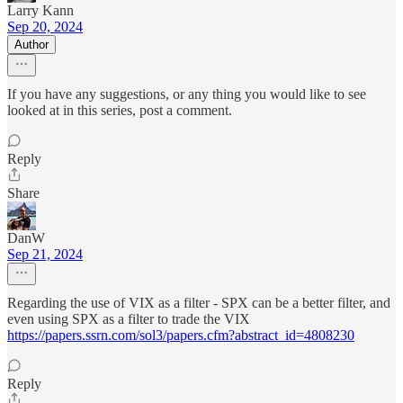
Larry Kann
Sep 20, 2024
Author
If you have any suggestions, or any thing you would like to see
looked at in this series, post a comment.
Reply
Share
DanW
Sep 21, 2024
Regarding the use of VIX as a filter - SPX can be a better filter, and
even using SPX as a filter to trade the VIX
https://papers.ssrn.com/sol3/papers.cfm?abstract_id=4808230
Reply