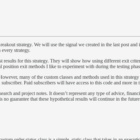
akout strategy. We will use the signal we created in the last post and i
 every strategy.
 results for this strategy. They will show how using different exit crite
al position exit methods I like to experiment with during the testing phas
T. However, many of the custom classes and methods used in this strategy
 subscriber. Paid subscribers will have access to this code and more in 
earch and project notes. It doesn’t represent any type of advice, financi
 is no guarantee that these hypothetical results will continue in the futu
stom order status class is a simple, static class that takes in an executi