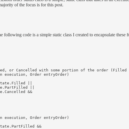
jority of the focus is for this post.
e following code is a simple static class I created to encapsulate these f
ed, or Cancelled with some portion of the order (Filled 
n execution, Order entryOrder)

tate.Filled || 

e.PartFilled || 

e.Cancelled && 

n execution, Order entryOrder)

tate.PartFilled &&
