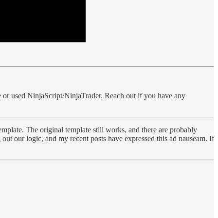
icle or used NinjaScript/NinjaTrader. Reach out if you have any
emplate. The original template still works, and there are probably
out our logic, and my recent posts have expressed this ad nauseam. If