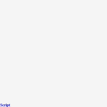
Script