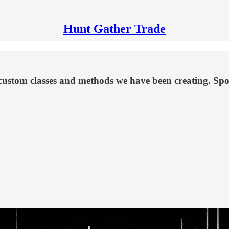
Hunt Gather Trade
custom classes and methods we have been creating. Spoil