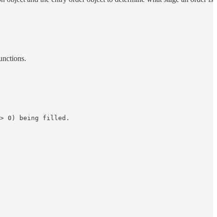
unctions.
> 0) being filled.
