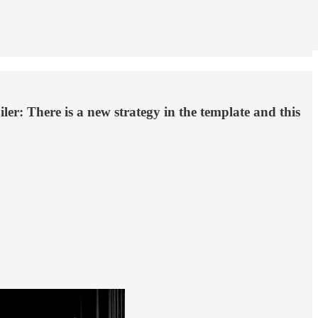
er: There is a new strategy in the template and this