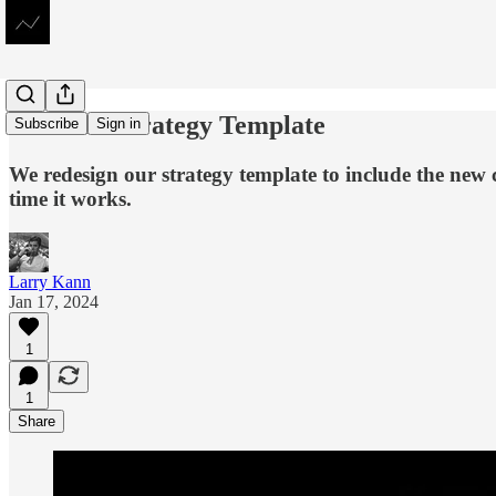
The New Strategy Template
Subscribe
Sign in
We redesign our strategy template to include the new 
time it works.
Larry Kann
Jan 17, 2024
1
1
Share