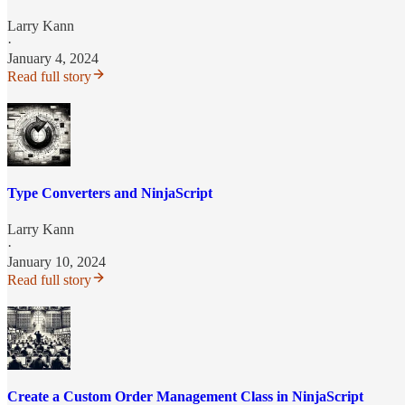
Larry Kann
·
January 4, 2024
Read full story
Type Converters and NinjaScript
Larry Kann
·
January 10, 2024
Read full story
Create a Custom Order Management Class in NinjaScript