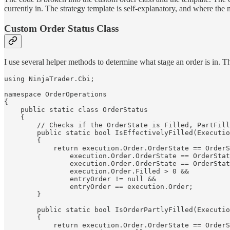
currently in. The strategy template is self-explanatory, and where the ma
Custom Order Status Class
I use several helper methods to determine what stage an order is in. Th
using NinjaTrader.Cbi;

namespace OrderOperations

{

    public static class OrderStatus

    {

        // Checks if the OrderState is Filled, PartFill
        public static bool IsEffectivelyFilled(Executio
        {

            return execution.Order.OrderState == OrderS
                execution.Order.OrderState == OrderStat
                execution.Order.OrderState == OrderStat
                execution.Order.Filled > 0 &&

                entryOrder != null && 

                entryOrder == execution.Order;

        }

        public static bool IsOrderPartlyFilled(Executio
        {

            return execution.Order.OrderState == OrderS