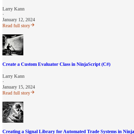
Larry Kann
·
January 12, 2024
Read full story
Create a Custom Evaluator Class in NinjaScript (C#)
Larry Kann
·
January 15, 2024
Read full story
Creating a Signal Library for Automated Trade Systems in Ninja