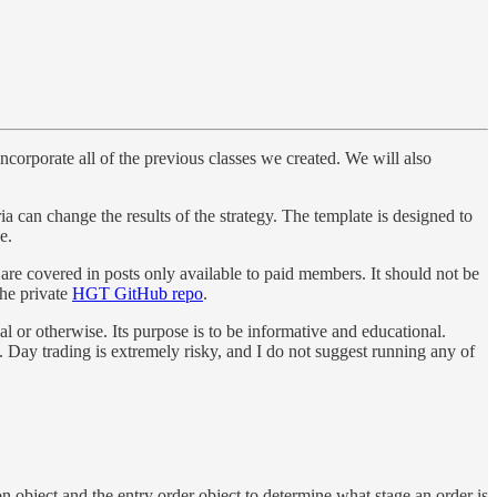
ncorporate all of the previous classes we created. We will also
ria can change the results of the strategy. The template is designed to
e.
 are covered in posts only available to paid members. It should not be
the private
HGT GitHub repo
.
al or otherwise. Its purpose is to be informative and educational.
re. Day trading is extremely risky, and I do not suggest running any of
on object and the entry order object to determine what stage an order is