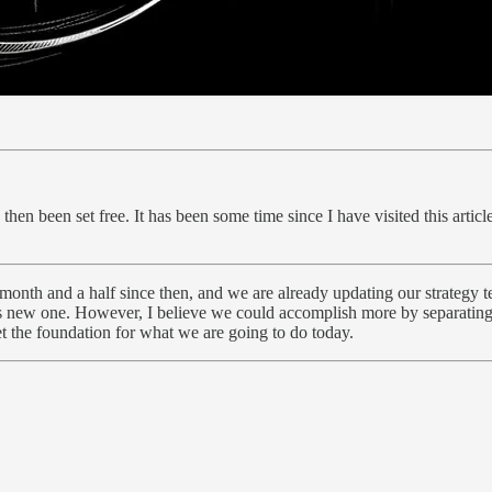
e then been set free. It has been some time since I have visited this art
 month and a half since then, and we are already updating our strategy t
his new one. However, I believe we could accomplish more by separating 
et the foundation for what we are going to do today.