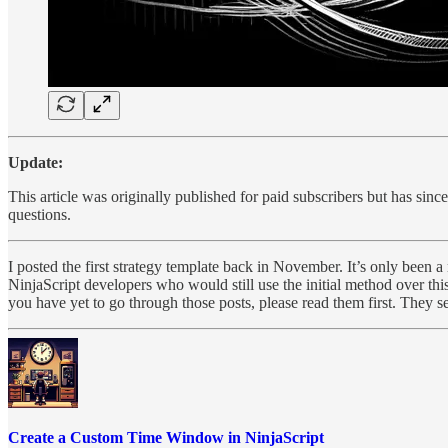
Update:
This article was originally published for paid subscribers but has sinc
questions.
I posted the first strategy template back in November. It’s only been a
NinjaScript developers who would still use the initial method over t
you have yet to go through those posts, please read them first. They s
Create a Custom Time Window in NinjaScript