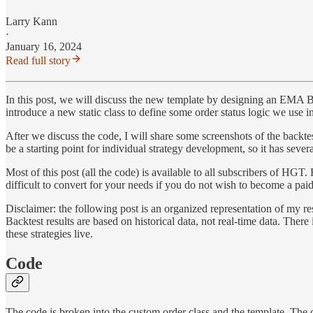
Larry Kann
·
January 16, 2024
Read full story
In this post, we will discuss the new template by designing an EMA Bre
introduce a new static class to define some order status logic we use in
After we discuss the code, I will share some screenshots of the backtest
be a starting point for individual strategy development, so it has sever
Most of this post (all the code) is available to all subscribers of HG
difficult to convert for your needs if you do not wish to become a paid
Disclaimer: the following post is an organized representation of my res
Backtest results are based on historical data, not real-time data. There
these strategies live.
Code
The code is broken into the custom order class and the template. The cu