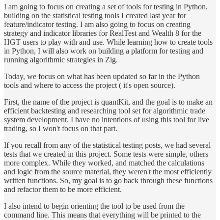
I am going to focus on creating a set of tools for testing in Python,
building on the statistical testing tools I created last year for
feature/indicator testing. I am also going to focus on creating
strategy and indicator libraries for RealTest and Wealth 8 for the
HGT users to play with and use. While learning how to create tools
in Python, I will also work on building a platform for testing and
running algorithmic strategies in Zig.
Today, we focus on what has been updated so far in the Python
tools and where to access the project ( it's open source).
First, the name of the project is quantKit, and the goal is to make an
efficient backtesting and researching tool set for algorithmic trade
system development. I have no intentions of using this tool for live
trading, so I won't focus on that part.
If you recall from any of the statistical testing posts, we had several
tests that we created in this project. Some tests were simple, others
more complex. While they worked, and matched the calculations
and logic from the source material, they weren't the most efficiently
written functions. So, my goal is to go back through these functions
and refactor them to be more efficient.
I also intend to begin orienting the tool to be used from the
command line. This means that everything will be printed to the