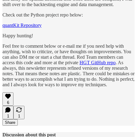
shift over to the backtesting engine and data management.
Check out the Python project repo below:
quantKit Repository
Happy hunting!
Feel free to comment below or e-mail me if you need help with
anything, wish to criticize, or have thoughts on improvements. You
can also DM me or start a chat thread. Red Team members can
access this code and more at the private
HGT GitHub repo
. As
always, this newsletter represents refined versions of my research
notes. That means these notes are plastic. There could be mistakes or
better ways to accomplish what I am trying to do. Nothing is perfect,
and I always look for ways to improve my techniques.
6
1
1
Share
Discussion about this post