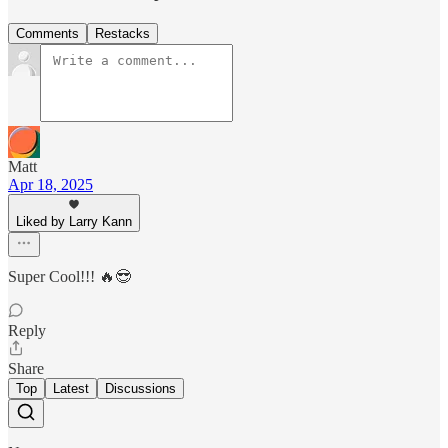
Comments
Restacks
Matt
Apr 18, 2025
Liked by Larry Kann
Super Cool!!! 🔥😎
Reply
Share
Top
Latest
Discussions