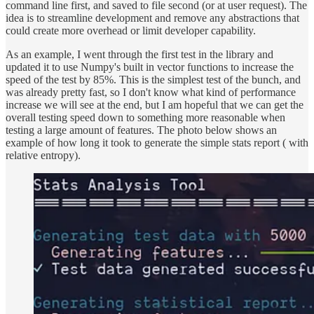
command line first, and saved to file second (or at user request). The
idea is to streamline development and remove any abstractions that
could create more overhead or limit developer capability.
As an example, I went through the first test in the library and
updated it to use Numpy's built in vector functions to increase the
speed of the test by 85%. This is the simplest test of the bunch, and
was already pretty fast, so I don't know what kind of performance
increase we will see at the end, but I am hopeful that we can get the
overall testing speed down to something more reasonable when
testing a large amount of features. The photo below shows an
example of how long it took to generate the simple stats report ( with
relative entropy).