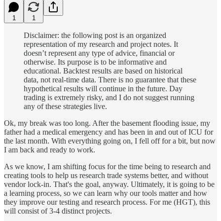
1
1
Disclaimer: the following post is an organized
representation of my research and project notes. It
doesn’t represent any type of advice, financial or
otherwise. Its purpose is to be informative and
educational. Backtest results are based on historical
data, not real-time data. There is no guarantee that these
hypothetical results will continue in the future. Day
trading is extremely risky, and I do not suggest running
any of these strategies live.
Ok, my break was too long. After the basement flooding issue, my
father had a medical emergency and has been in and out of ICU for
the last month. With everything going on, I fell off for a bit, but now
I am back and ready to work.
As we know, I am shifting focus for the time being to research and
creating tools to help us research trade systems better, and without
vendor lock-in. That's the goal, anyway. Ultimately, it is going to be
a learning process, so we can learn why our tools matter and how
they improve our testing and research process. For me (HGT), this
will consist of 3-4 distinct projects.