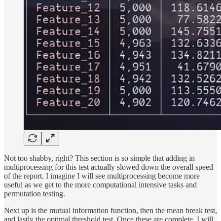
Not too shabby, right? This section is so simple that adding in
multiprocessing for this test actually slowed down the overall speed
of the report. I imagine I will see multiprocessing become more
useful as we get to the more computational intensive tasks and
permutation testing.
Next up is the mutual information function, then the mean break test,
and lastly the optimal threshold test. Once these are complete, I will