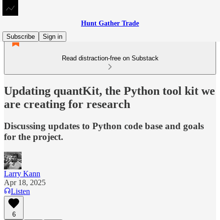
Hunt Gather Trade
Subscribe
Sign in
Read distraction-free on Substack
Updating quantKit, the Python tool kit we
are creating for research
Discussing updates to Python code base and goals
for the project.
Larry Kann
Apr 18, 2025
Listen
6