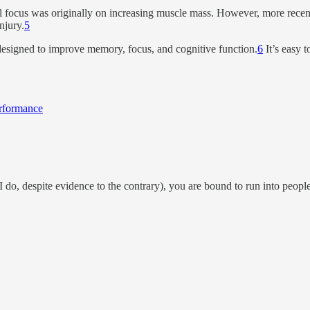
l focus was originally on increasing muscle mass. However, more recent 
njury.
5
designed to improve memory, focus, and cognitive function.
6
It’s easy 
erformance
I do, despite evidence to the contrary), you are bound to run into people