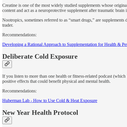
Creatine is one of the most widely studied supplements whose origina
content and act as a neuroprotective supplement after traumatic brain i
Nootropics, sometimes referred to as “smart drugs,” are supplements 
trader.
Recommendations:
Developing a Rational Approach to Supplementation for Health & P
Deliberate Cold Exposure
If you listen to more than one health or fitness-related podcast (which 
positive effects that could benefit physical and mental health.
Recommendations:
Huberman Lab - How to Use Cold & Heat Exposure
New Year Health Protocol