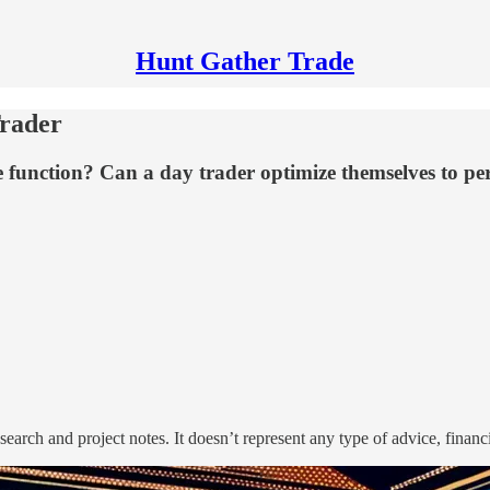
Hunt Gather Trade
Trader
 function? Can a day trader optimize themselves to perf
search and project notes. It doesn’t represent any type of advice, financ