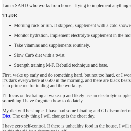
I am a SAHD who works from home. Trying to implement anything extre
TL;DR
Morning ruck or run. If skipped, supplement with a cold showe
Monitor hydration. Implement electrolyte supplement in the morn
Take vitamins and supplements routinely.
Slow Carb diet with a twist.
Strength training M-F. Rebuild technique and base.
First, wake up early and do something hard, but not too hard, or I won’t
it’s dark everywhere at 0500 in the morning, and there are black bears.
is to prime me for trading and the workday.
I’ll focus on hydrating at wake-up and likely use an electrolyte supple
something I have forgotten how to do lately.
My diet will be simple. I have had some bloating and GI discomfort rec
Diet
. The only thing I will change is the cheat day.
I have zero self-control. If there is unhealthy food in the house, I wil