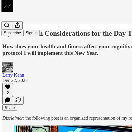
Optimization Considerations for the Day 
Subscribe
Sign in
How does your health and fitness affect your cognitive
protocol I will implement this New Year.
Larry Kann
Dec 22, 2023
2
Share
Disclaimer
: the following post is an organized representation of my re