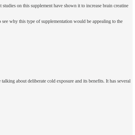
studies on this supplement have shown it to increase brain creatine
to see why this type of supplementation would be appealing to the
 talking about deliberate cold exposure and its benefits. It has several