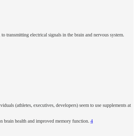
 to transmitting electrical signals in the brain and nervous system.
iduals (athletes, executives, developers) seem to use supplements at
 on brain health and improved memory function.
4