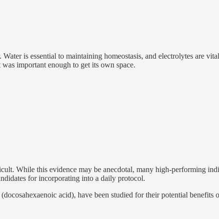
Water is essential to maintaining homeostasis, and electrolytes are vital
t was important enough to get its own space.
icult. While this evidence may be anecdotal, many high-performing indiv
didates for incorporating into a daily protocol.
ocosahexaenoic acid), have been studied for their potential benefits