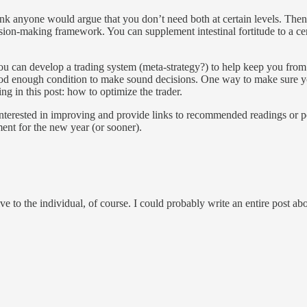
hink anyone would argue that you don’t need both at certain levels. Then
ion-making framework. You can supplement intestinal fortitude to a certa
You can develop a trading system (meta-strategy?) to help keep you from
good enough condition to make sound decisions. One way to make sure yo
ing in this post: how to optimize the trader.
 am interested in improving and provide links to recommended readings or 
ent for the new year (or sooner).
e to the individual, of course. I could probably write an entire post ab