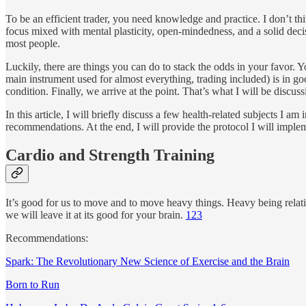
To be an efficient trader, you need knowledge and practice. I don’t t
focus mixed with mental plasticity, open-mindedness, and a solid decis
most people.
Luckily, there are things you can do to stack the odds in your favor. 
main instrument used for almost everything, trading included) is in 
condition. Finally, we arrive at the point. That’s what I will be discuss
In this article, I will briefly discuss a few health-related subjects I
recommendations. At the end, I will provide the protocol I will implem
Cardio and Strength Training
It’s good for us to move and to move heavy things. Heavy being relativ
we will leave it at its good for your brain.
1
2
3
Recommendations:
Spark: The Revolutionary New Science of Exercise and the Brain
Born to Run