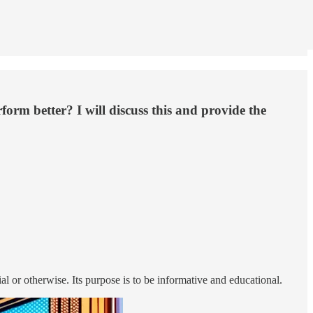
orm better? I will discuss this and provide the
ial or otherwise. Its purpose is to be informative and educational.