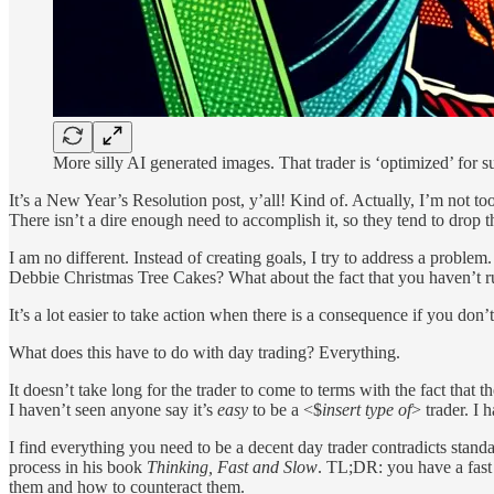
More silly AI generated images. That trader is ‘optimized’ for s
It’s a New Year’s Resolution post, y’all! Kind of. Actually, I’m not to
There isn’t a dire enough need to accomplish it, so they tend to drop t
I am no different. Instead of creating goals, I try to address a problem.
Debbie Christmas Tree Cakes? What about the fact that you haven’t ru
It’s a lot easier to take action when there is a consequence if you don
What does this have to do with day trading? Everything.
It doesn’t take long for the trader to come to terms with the fact that
I haven’t seen anyone say it’s
easy
to be a <$
insert type of
> trader. I 
I find everything you need to be a decent day trader contradicts stan
process in his book
Thinking, Fast and Slow
. TL;DR: you have a fast 
them and how to counteract them.