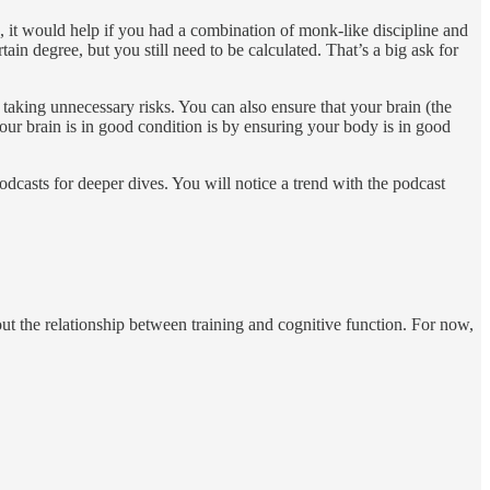
, it would help if you had a combination of monk-like discipline and
in degree, but you still need to be calculated. That’s a big ask for
 taking unnecessary risks. You can also ensure that your brain (the
ur brain is in good condition is by ensuring your body is in good
podcasts for deeper dives. You will notice a trend with the podcast
out the relationship between training and cognitive function. For now,