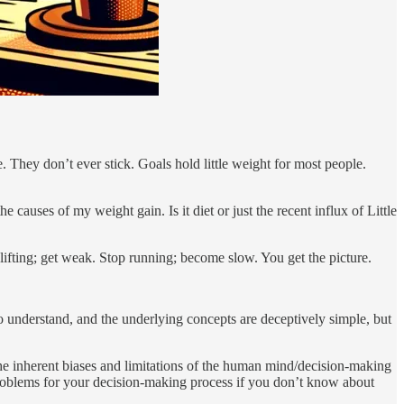
. They don’t ever stick. Goals hold little weight for most people.
e causes of my weight gain. Is it diet or just the recent influx of Little
p lifting; get weak. Stop running; become slow. You get the picture.
 to understand, and the underlying concepts are deceptively simple, but
the inherent biases and limitations of the human mind/decision-making
problems for your decision-making process if you don’t know about