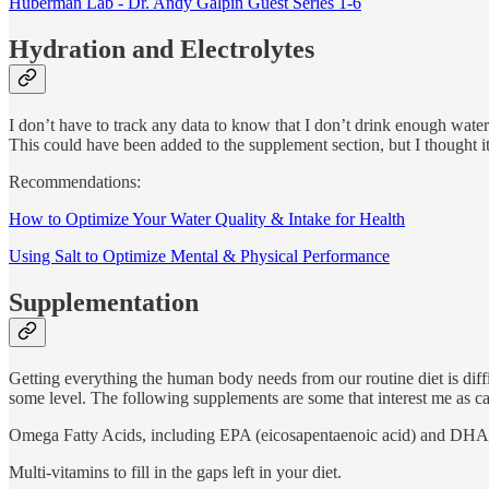
Huberman Lab - Dr. Andy Galpin Guest Series 1-6
Hydration and Electrolytes
I don’t have to track any data to know that I don’t drink enough water. 
This could have been added to the supplement section, but I thought i
Recommendations:
How to Optimize Your Water Quality & Intake for Health
Using Salt to Optimize Mental & Physical Performance
Supplementation
Getting everything the human body needs from our routine diet is diff
some level. The following supplements are some that interest me as can
Omega Fatty Acids, including EPA (eicosapentaenoic acid) and DHA (d
Multi-vitamins to fill in the gaps left in your diet.