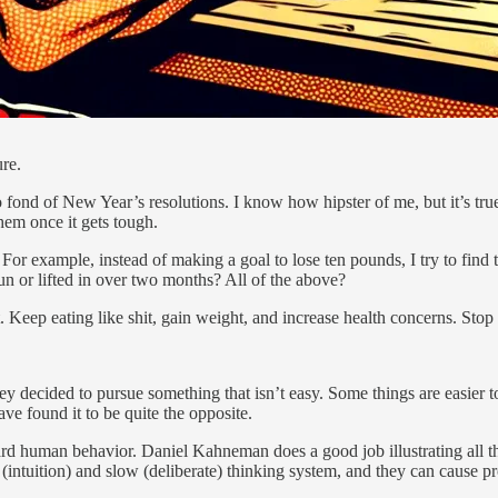
ure.
o fond of New Year’s resolutions. I know how hipster of me, but it’s true
hem once it gets tough.
 For example, instead of making a goal to lose ten pounds, I try to find th
n or lifted in over two months? All of the above?
’t. Keep eating like shit, gain weight, and increase health concerns. Sto
 they decided to pursue something that isn’t easy. Some things are easier
have found it to be quite the opposite.
dard human behavior. Daniel Kahneman does a good job illustrating all 
(intuition) and slow (deliberate) thinking system, and they can cause 