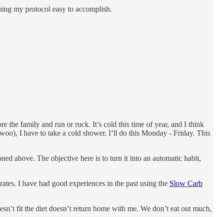
ping my protocol easy to accomplish.
e the family and run or ruck. It’s cold this time of year, and I think
 woo), I have to take a cold shower. I’ll do this Monday - Friday. This
ned above. The objective here is to turn it into an automatic habit,
rates. I have had good experiences in the past using the
Slow Carb
doesn’t fit the diet doesn’t return home with me. We don’t eat out much,