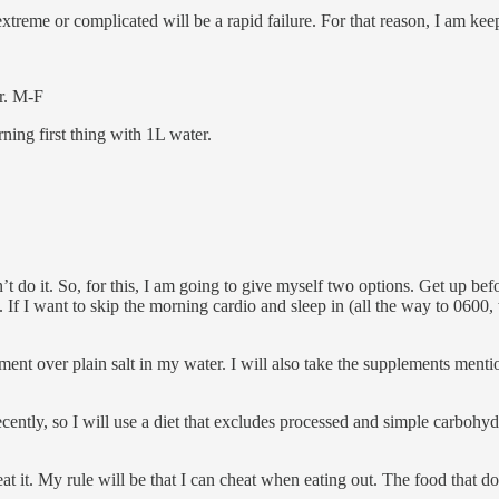
me or complicated will be a rapid failure. For that reason, I am kee
r. M-F
ing first thing with 1L water.
 do it. So, for this, I am going to give myself two options. Get up befor
 If I want to skip the morning cardio and sleep in (all the way to 0600,
ment over plain salt in my water. I will also take the supplements mentio
ently, so I will use a diet that excludes processed and simple carbohyd
l eat it. My rule will be that I can cheat when eating out. The food that 