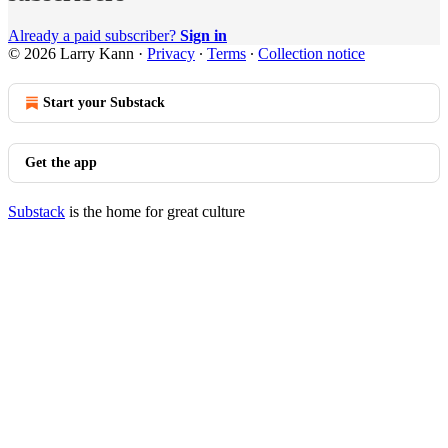
Already a paid subscriber?
Sign in
© 2026 Larry Kann
·
Privacy
∙
Terms
∙
Collection notice
Start your Substack
Get the app
Substack
is the home for great culture