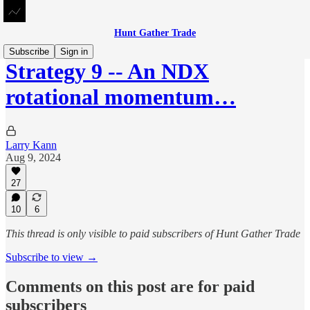
Hunt Gather Trade
Subscribe
Sign in
Strategy 9 -- An NDX
rotational momentum…
Larry Kann
Aug 9, 2024
27
10
6
This thread is only visible to paid subscribers of Hunt Gather Trade
Subscribe to view →
Comments on this post are for paid
subscribers