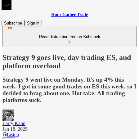
Hunt Gather Trade
Subscribe
Sign in
Read distraction-free on Substack
Strategy 9 goes live, day trading ES, and
platform overload
Strategy 9 went live on Monday. It's up 4% this
week. I got in some good trades on ES this week, so I
decided to brag about one. Hot take: All trading
platforms suck.
Larry Kann
Jan 18, 2025
Listen