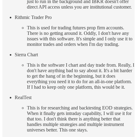
just to run in the background and IBKR doesn't offer
direct API access unless you are institutional customer.
Rithmic Trader Pro
This is used for trading futures prop firm accounts.
There is no getting around it. Oddly, I don't have any
issues with this software. It's simple and I only use it to
monitor trades and orders when I'm day trading.
Sierra Chart
This is the software I chart and day trade from. Really, I
don't have anything bad to say about it. It's a bit harder
to get the hang of in the beginning, but it does
everything you need it to do for an all-in-one platform.
If I had to keep only one platform, this would be it.
RealTest
This is for researching and backtesting EOD strategies.
When it finally gets intraday capability, I will use it for
that too. I don't think there is anything better that
handles multiple strategies and multiple instrument
universes better. This one stays.