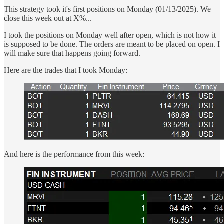
This strategy took it's first positions on Monday (01/13/2025). We
close this week out at X%...
I took the positions on Monday well after open, which is not how it
is supposed to be done. The orders are meant to be placed on open. I
will make sure that happens going forward.
Here are the trades that I took Monday:
And here is the performance from this week: