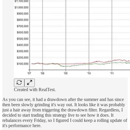
Created with RealTest.
As you can see, it had a drawdown after the summer and has since
then been slowly grinding it's way out. It looks like it was probably
just a hair away from triggering the drawdown filter. Regardless, I
decided to start trading this strategy live to see how it does. It
rebalances every Friday, so I figured I could keep a rolling update of
it's performance here.