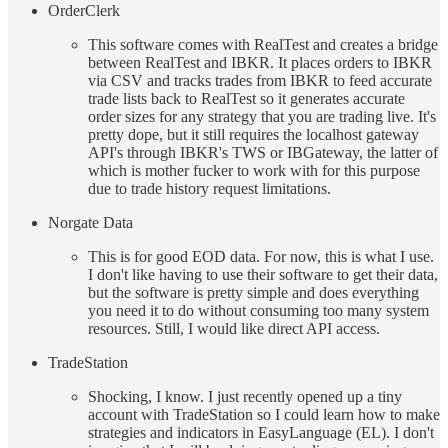
OrderClerk
This software comes with RealTest and creates a bridge
between RealTest and IBKR. It places orders to IBKR
via CSV and tracks trades from IBKR to feed accurate
trade lists back to RealTest so it generates accurate
order sizes for any strategy that you are trading live. It's
pretty dope, but it still requires the localhost gateway
API's through IBKR's TWS or IBGateway, the latter of
which is mother fucker to work with for this purpose
due to trade history request limitations.
Norgate Data
This is for good EOD data. For now, this is what I use.
I don't like having to use their software to get their data,
but the software is pretty simple and does everything
you need it to do without consuming too many system
resources. Still, I would like direct API access.
TradeStation
Shocking, I know. I just recently opened up a tiny
account with TradeStation so I could learn how to make
strategies and indicators in EasyLanguage (EL). I don't