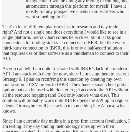
imagine that I will be doing any trading or running any
automations through this platform for myself. I have it
mostly for any prospective clients or subscribers who
want something in EL.
That's a lot of different platforms just to research and day trade,
right? And not a single one does everything I would like to see in a
single platform. Sierra Chart comes hella close, but it lacks good
connections for trading stocks. It connects to IBKR, but like every
third-party connection to IBKR, this is only a half-assed solution
that requires use of their software as a middleman to connect to their
API.
As you can tell, I am quite frustrated with IBKR's lack of a modern
API. I am stuck with them for now, since I am using them to test out
Strategy 9. I plan on rectifying this situation by creating my own
tool to submit CSV orders to IBKR. They have a small client portal
option that can be used with docker to get access to the API without
all the resource hogging (and God only knows what else). This
solution will probably work until IBKR opens the API up to regular
clients. Or maybe I will just switch to something like Alpaca, who
knows.
Since I am currently day trading in a prop firm account (evaluation, I
am testing if my day trading methodology lines up with their
consistency rules), I can't avoid using Rithmic. Sierra Chart lets you