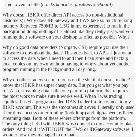
Time to vent a little (
cracks knuckles, positions keyboard
).
Why doesn't IBKR offer direct API access (to non-institutional
customers)? Why does IBGateway and TWS take so much fucking
memory (between 750MB to 1.5G in my experience) to run in the
background doing nothing? It's almost like they really just want you
running their software on your desktop as often as possible. Why?
Why do good data providers (Norgate, CSI) require you use their
software to download the data? This goes back to APIs. I just want
to access the data when I need to and then I can store and backup
local copies on my own without having to worry about yet another
program running in the background all day long.
Why do other traders seem to focus on the shit that doesn't matter? I
know that IBKR has super cheap data. But you get what you pay
for. Also, streaming data is the one part of a platform that requires
the most work to make sure it works well. When I was trading
equities, I used a program called DAS Trader Pro to connect to my
IBKR account. This was the smoothest shit ever. I literally only used
it for direct access order routing (look it up) and high-speed, efficient
streaming data. Both of these where offerings from the platform.
The only thing it did with IBKR was connect to my account to place
orders. And it did it WITHOUT the TWS or IBGateway software. I
wonder how they managed to do that...