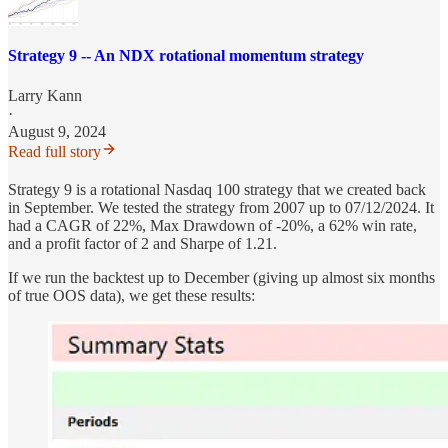
Strategy 9 -- An NDX rotational momentum strategy
Larry Kann
·
August 9, 2024
Read full story
Strategy 9 is a rotational Nasdaq 100 strategy that we created back
in September. We tested the strategy from 2007 up to 07/12/2024. It
had a CAGR of 22%, Max Drawdown of -20%, a 62% win rate,
and a profit factor of 2 and Sharpe of 1.21.
If we run the backtest up to December (giving up almost six months
of true OOS data), we get these results: