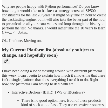
Why are people happy with Python performance? Do you know
how long it would take to backtest a strategy across all SP500
constituents for the last 20 years? It might only take an hour to create
the backtesting engine, but it will also take the better part of the hour
to pre-calculate all your extra values and loop through the history to
perform the test. No thanks. I would rather take the 10 years to learn
C++... <-- Jokes.
Ok, I'm done. Moving on.
My Current Platform list (absolutely subject to
change, and hopefully soon)
I have been doing a lot of messing around with different platforms
this week. I can't begin to explain how much it annoys me that there
isn't a single platform that does everything I need it to do. Right
now, the platforms I am having to deal with are:
Interactive Brokers (IBKR) TWS or IBGateway
There is no good option here. Both of these products
kind of suck a lot of ass. They use excessive resources