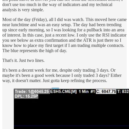
don't use too much in the way of indicators and my technical
analysis is very simple.
Most of the day (Friday), all I did was watch. This moved here came
near lunchtime and was an easy setup. The day had been trending
up since early morning, so I was looking for a pullback into an area
of interest. In this case, just a recent low. I only use the RSI indicator
you see below as extra confirmation and the ATR is just there so I
know how to place my first target if I am trading multiple contracts.
The blue represents the high of day.
That's it. Just two lines.
It's been a decent week for me, despite only trading 3 days. Or
maybe it's been a good week because I only traded 3 days? Either
way, it doesn't matter. Just gotta keep refining the process.