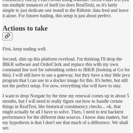
run multiple instances of itself (so does RealTest), so it's fairly
simple to just dedicate one install to the Rithmic data feed and leave
it alone. For futures trading, this setup is just about perfect.
Actions to take
First, keep trading well.
Second, slim up this platform overload. I'm thinking I'll drop the
IBKR software and OrderClerk and replace this with my own
command line tool for submitting orders to IBKR (looking at Go for
this). I will still have to use a gateway, but they have a tiny little java
program that I can use in a docker image for this. It's better, but still
not the perfect setup. For now, everything else will have to stay.
I want to drop Norgate by the time my renewal comes up in about 5
months, but I will need to really figure out how to handle certain
things in RealTest, like historical constituency checks... ok, that
might actually be all I have to solve. Then, I need to test backtest
performance for the different data sources. I know data matters, but
my hypothesis is that I don't see that much of a difference. We shall
see.