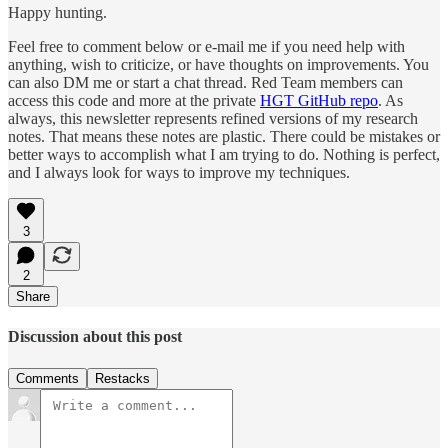
Happy hunting.
Feel free to comment below or e-mail me if you need help with
anything, wish to criticize, or have thoughts on improvements. You
can also DM me or start a chat thread. Red Team members can
access this code and more at the private
HGT GitHub repo
. As
always, this newsletter represents refined versions of my research
notes. That means these notes are plastic. There could be mistakes or
better ways to accomplish what I am trying to do. Nothing is perfect,
and I always look for ways to improve my techniques.
3
2
Share
Discussion about this post
Comments
Restacks