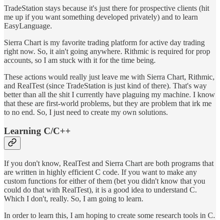
TradeStation stays because it's just there for prospective clients (hit
me up if you want something developed privately) and to learn
EasyLanguage.
Sierra Chart is my favorite trading platform for active day trading
right now. So, it ain't going anywhere. Rithmic is required for prop
accounts, so I am stuck with it for the time being.
These actions would really just leave me with Sierra Chart, Rithmic,
and RealTest (since TradeStation is just kind of there). That's way
better than all the shit I currently have plaguing my machine. I know
that these are first-world problems, but they are problem that irk me
to no end. So, I just need to create my own solutions.
Learning C/C++
If you don't know, RealTest and Sierra Chart are both programs that
are written in highly efficient C code. If you want to make any
custom functions for either of them (bet you didn't know that you
could do that with RealTest), it is a good idea to understand C.
Which I don't, really. So, I am going to learn.
In order to learn this, I am hoping to create some research tools in C.