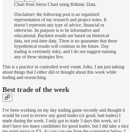
Chart from Sierra Chart using Rithmic Data.
Disclaimer: the following post is an organized
representation of my research and project notes. It
doesn’t represent any type of advice, financial or
otherwise. Its purpose is to be informative and
educational. Backtest results are based on historical
data, not real-time data. There is no guarantee that these
hypothetical results will continue in the future. Day
trading is extremely risky, and I do not suggest running
any of these strategies live.
This is a practice in controlled word vomit, folks. I am just talking
about things that I either did or thought about this week while
trading and researching.
Best trade of the week
I've been working on my day trading game recently and thought it
would be cool to review any good trades (or good, bad trades) I
made during the week. I only got to trade 3 days this week, so I
don't have too many candidates for good trades, but I did take a nice
ten point move in ES. As you can see from the screenshot below, I