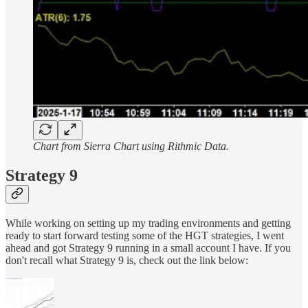
Chart from Sierra Chart using Rithmic Data.
Strategy 9
While working on setting up my trading environments and getting
ready to start forward testing some of the HGT strategies, I went
ahead and got Strategy 9 running in a small account I have. If you
don't recall what Strategy 9 is, check out the link below: