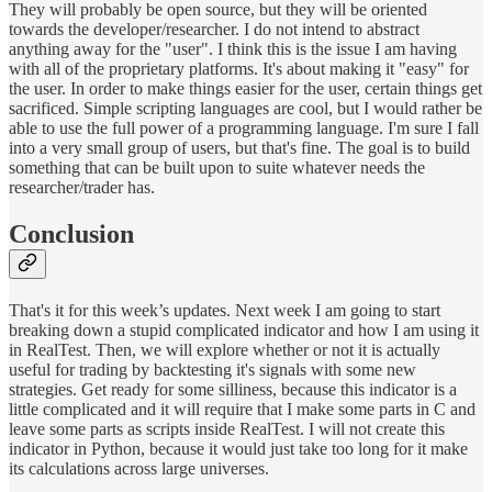
They will probably be open source, but they will be oriented
towards the developer/researcher. I do not intend to abstract
anything away for the "user". I think this is the issue I am having
with all of the proprietary platforms. It's about making it "easy" for
the user. In order to make things easier for the user, certain things get
sacrificed. Simple scripting languages are cool, but I would rather be
able to use the full power of a programming language. I'm sure I fall
into a very small group of users, but that's fine. The goal is to build
something that can be built upon to suite whatever needs the
researcher/trader has.
Conclusion
That's it for this week’s updates. Next week I am going to start
breaking down a stupid complicated indicator and how I am using it
in RealTest. Then, we will explore whether or not it is actually
useful for trading by backtesting it's signals with some new
strategies. Get ready for some silliness, because this indicator is a
little complicated and it will require that I make some parts in C and
leave some parts as scripts inside RealTest. I will not create this
indicator in Python, because it would just take too long for it make
its calculations across large universes.