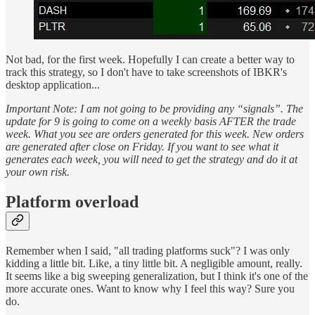
Not bad, for the first week. Hopefully I can create a better way to
track this strategy, so I don't have to take screenshots of IBKR's
desktop application...
Important Note: I am not going to be providing any “signals”. The
update for 9 is going to come on a weekly basis AFTER the trade
week. What you see are orders generated for this week. New orders
are generated after close on Friday. If you want to see what it
generates each week, you will need to get the strategy and do it at
your own risk.
Platform overload
Remember when I said, "all trading platforms suck"? I was only
kidding a little bit. Like, a tiny little bit. A negligible amount, really.
It seems like a big sweeping generalization, but I think it's one of the
more accurate ones. Want to know why I feel this way? Sure you
do.