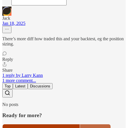
Jack
Jan 18, 2025
There’s more diff how traded this and your backtest, eg the position
sizing.
Reply
Share
1 reply by Larry Kann
1 more comment...
Top
Latest
Discussions
No posts
Ready for more?