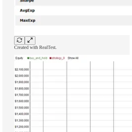
Created with RealTest.