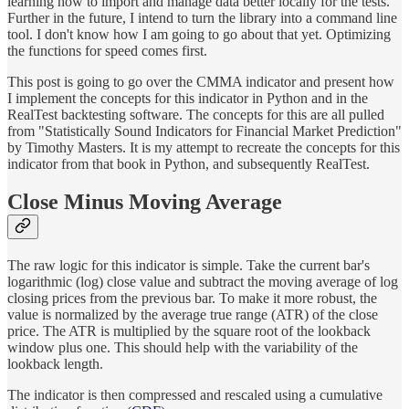
learning how to import and manage data better locally for the tests.
Further in the future, I intend to turn the library into a command line
tool. I don't know how I am going to go about that yet. Optimizing
the functions for speed comes first.
This post is going to go over the CMMA indicator and present how
I implement the concepts for this indicator in Python and in the
RealTest backtesting software. The concepts for this are all pulled
from "Statistically Sound Indicators for Financial Market Prediction"
by Timothy Masters. It is my attempt to recreate the concepts for this
indicator from that book in Python, and subsequently RealTest.
Close Minus Moving Average
The raw logic for this indicator is simple. Take the current bar's
logarithmic (log) close value and subtract the moving average of log
closing prices from the previous bar. To make it more robust, the
value is normalized by the average true range (ATR) of the close
price. The ATR is multiplied by the square root of the lookback
window plus one. This should help with the variability of the
lookback length.
The indicator is then compressed and rescaled using a cumulative