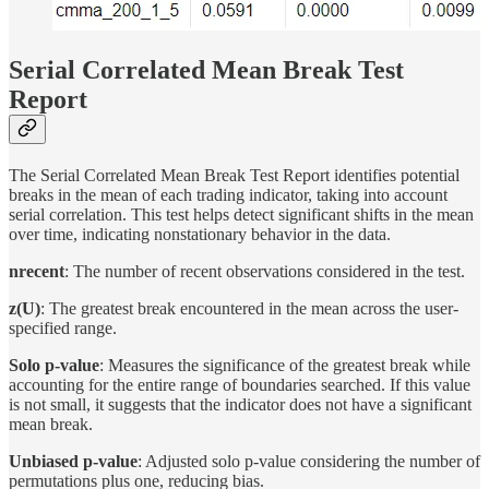
Serial Correlated Mean Break Test
Report
The Serial Correlated Mean Break Test Report identifies potential
breaks in the mean of each trading indicator, taking into account
serial correlation. This test helps detect significant shifts in the mean
over time, indicating nonstationary behavior in the data.
nrecent
: The number of recent observations considered in the test.
z(U)
: The greatest break encountered in the mean across the user-
specified range.
Solo p-value
: Measures the significance of the greatest break while
accounting for the entire range of boundaries searched. If this value
is not small, it suggests that the indicator does not have a significant
mean break.
Unbiased p-value
: Adjusted solo p-value considering the number of
permutations plus one, reducing bias.