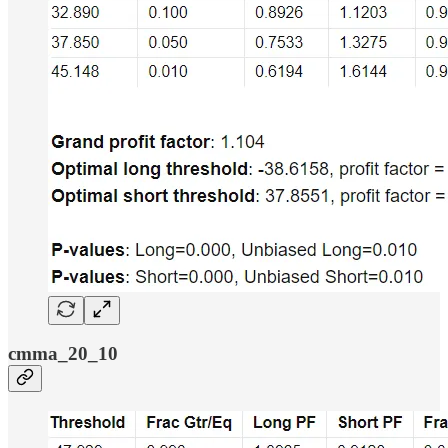
cmma_20_10