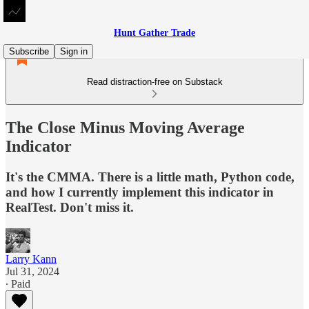
Hunt Gather Trade
Subscribe
Sign in
Read distraction-free on Substack
The Close Minus Moving Average
Indicator
It's the CMMA. There is a little math, Python code,
and how I currently implement this indicator in
RealTest. Don't miss it.
Larry Kann
Jul 31, 2024
∙ Paid