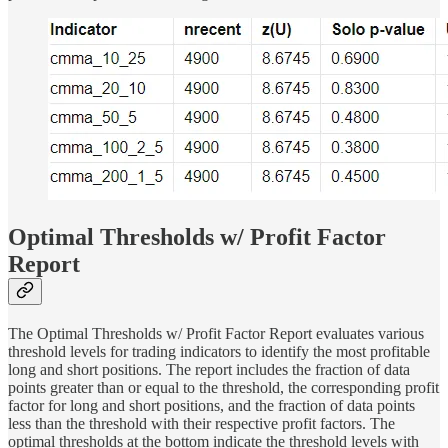
Optimal Thresholds w/ Profit Factor
Report
The Optimal Thresholds w/ Profit Factor Report evaluates various
threshold levels for trading indicators to identify the most profitable
long and short positions. The report includes the fraction of data
points greater than or equal to the threshold, the corresponding profit
factor for long and short positions, and the fraction of data points
less than the threshold with their respective profit factors. The
optimal thresholds at the bottom indicate the threshold levels with