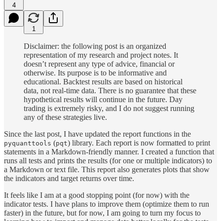
4
1
Disclaimer: the following post is an organized
representation of my research and project notes. It
doesn’t represent any type of advice, financial or
otherwise. Its purpose is to be informative and
educational. Backtest results are based on historical
data, not real-time data. There is no guarantee that these
hypothetical results will continue in the future. Day
trading is extremely risky, and I do not suggest running
any of these strategies live.
Since the last post, I have updated the report functions in the
(
) library. Each report is now formatted to print
pyquanttools
pqt
statements in a Markdown-friendly manner. I created a function that
runs all tests and prints the results (for one or multiple indicators) to
a Markdown or text file. This report also generates plots that show
the indicators and target returns over time.
It feels like I am at a good stopping point (for now) with the
indicator tests. I have plans to improve them (optimize them to run
faster) in the future, but for now, I am going to turn my focus to