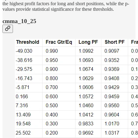
the highest profit factors for long and short positions, while the p-
values provide statistical significance for these thresholds.
cmma_10_25