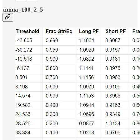
cmma_100_2_5