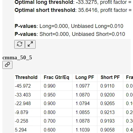
cmma_50_5