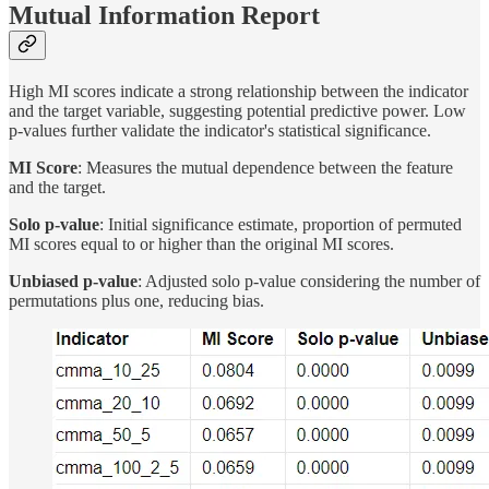
Mutual Information Report
High MI scores indicate a strong relationship between the indicator
and the target variable, suggesting potential predictive power. Low
p-values further validate the indicator's statistical significance.
MI Score
: Measures the mutual dependence between the feature
and the target.
Solo p-value
: Initial significance estimate, proportion of permuted
MI scores equal to or higher than the original MI scores.
Unbiased p-value
: Adjusted solo p-value considering the number of
permutations plus one, reducing bias.