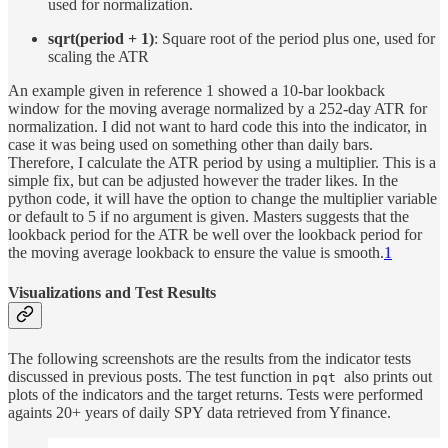
used for normalization.
sqrt(period + 1)
: Square root of the period plus one, used for
scaling the ATR
An example given in reference 1 showed a 10-bar lookback
window for the moving average normalized by a 252-day ATR for
normalization. I did not want to hard code this into the indicator, in
case it was being used on something other than daily bars.
Therefore, I calculate the ATR period by using a multiplier. This is a
simple fix, but can be adjusted however the trader likes. In the
python code, it will have the option to change the multiplier variable
or default to 5 if no argument is given. Masters suggests that the
lookback period for the ATR be well over the lookback period for
the moving average lookback to ensure the value is smooth.
1
Visualizations and Test Results
The following screenshots are the results from the indicator tests
discussed in previous posts. The test function in
also prints out
pqt
plots of the indicators and the target returns. Tests were performed
againts 20+ years of daily SPY data retrieved from Yfinance.