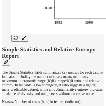
Simple Statistics and Relative Entropy
Report
The Simple Statistics Table summarizes key metrics for each trading
indicator, including the number of cases, mean, minimum,
maximum, interquartile range (IQR), range/IQR ratio, and relative
entropy. In the table, a lower range/IQR ratio suggests a tighter,
more predictable dataset, while an optimal relative entropy indicates
a balance of diversity and uniqueness without excessive noise.
Ncases
: Number of cases (bars) in feature (indicator).