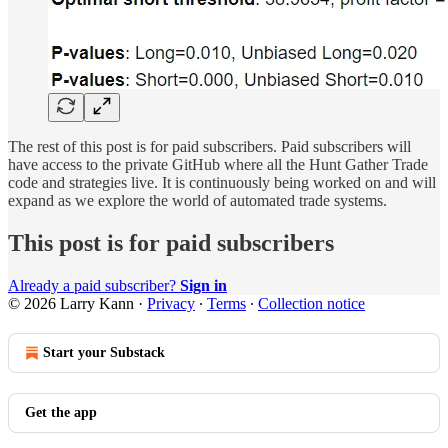
The rest of this post is for paid subscribers. Paid subscribers will
have access to the private GitHub where all the Hunt Gather Trade
code and strategies live. It is continuously being worked on and will
expand as we explore the world of automated trade systems.
This post is for paid subscribers
Already a paid subscriber?
Sign in
© 2026 Larry Kann
·
Privacy
∙
Terms
∙
Collection notice
Start your Substack
Get the app