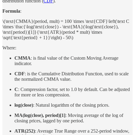
distribution function (
CDF
).
Formula
:
\(\text{CMMA}(period, mult) = 100 \times \text{CDF}\left(\text C
\times \frac{\log(\text{close}) - \text{MA}(\log(\text{close}),
\text{period})[1]}{\text{ATR}(period * mult) \times
\sqrt{\text{period} + 1}}\right) - 50\)
Where:
CMMA
: is final value of the Custom Moving Average
indicator.
CDF
: is the Cumulative Distribution Function, used to scale
the normalized CMMA value.
C
: Compression factor, set to 1.0 by default. Can be adjusted
for more or less compression.
log(close)
: Natural logarithm of the closing prices.
MA(log(close), period)[1]
: Moving average of the log of
closing prices, lagged by one period.
ATR(252)
: Average True Range over a 252-period window,