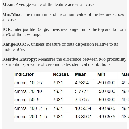
Mean
: Average value of the feature across all cases.
Min/Max
: The minimum and maximum value of the feature across
all cases.
IQR
: Interquartile Range, measures range minus the top and bottom
25% of the raw range.
Range/IQR
: A unitless measure of data dispersion relative to its
middle 50%.
Relative Entropy
: Measures the difference between two probability
distributions; a value of zero indicates identical distributions.