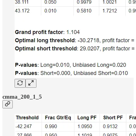
cmma_200_1_5